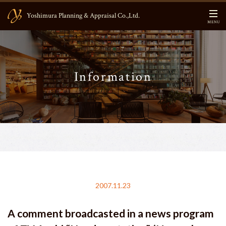
Yoshimura Planning & Appraisal Co.,Ltd.
MENU
HOME
Information
CEO Message
About US
Business Contents
Main Members
Information
2007.11.23
Blog
A comment broadcasted in a news program