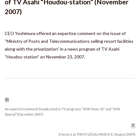
of TV Asahi “Houdou-station” (November
Press Release
2007)
Links
CEO Yoshimura offered an expertise comment on the issue of
Recruit
“Ministry of Posts and Telecommunications selling resort facilities
along with the privatization” in a news program of TV Asahi
“Houdou-station” on November 23, 2007.
Japanese
前
An expertise comment broadcasted in TV programs “NHK News 10” and “NHK
Special”(December 2005)
次
A lecture at TOKYO LEGAL MIND K.K. (August 2009)