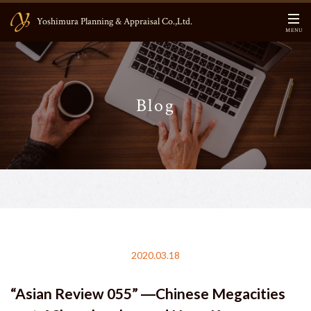
Yoshimura Planning & Appraisal Co.,Ltd.
MENU
HOME
Blog
CEO Message
About US
Business Contents
Main Members
Information
2020.03.18
Blog
“Asian Review 055” ―Chinese Megacities