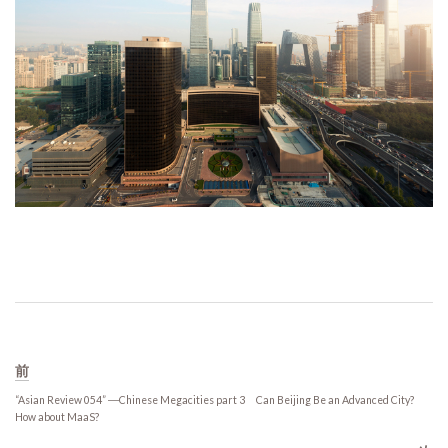
前
“Asian Review 054” ―Chinese Megacities part 3 Can Beijing Be an Advanced City?
How about MaaS?