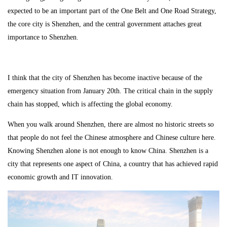
expected to be an important part of the One Belt and One Road Strategy,
the core city is Shenzhen, and the central government attaches great
importance to Shenzhen.
I think that the city of Shenzhen has become inactive because of the
emergency situation from January 20th. The critical chain in the supply
chain has stopped, which is affecting the global economy.
When you walk around Shenzhen, there are almost no historic streets so
that people do not feel the Chinese atmosphere and Chinese culture here.
Knowing Shenzhen alone is not enough to know China. Shenzhen is a
city that represents one aspect of China, a country that has achieved rapid
economic growth and IT innovation.