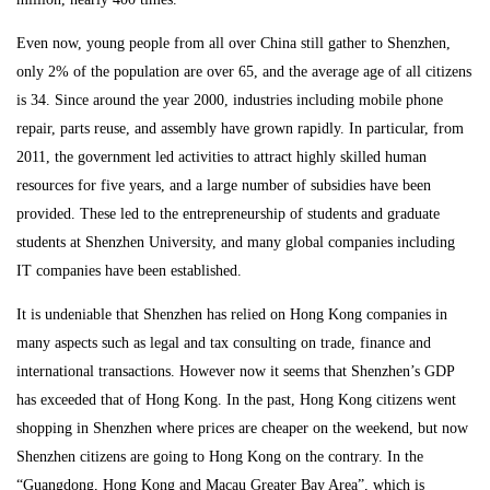
Even now, young people from all over China still gather to Shenzhen,
only 2% of the population are over 65, and the average age of all citizens
is 34. Since around the year 2000, industries including mobile phone
repair, parts reuse, and assembly have grown rapidly. In particular, from
2011, the government led activities to attract highly skilled human
resources for five years, and a large number of subsidies have been
provided. These led to the entrepreneurship of students and graduate
students at Shenzhen University, and many global companies including
IT companies have been established.
It is undeniable that Shenzhen has relied on Hong Kong companies in
many aspects such as legal and tax consulting on trade, finance and
international transactions. However now it seems that Shenzhen’s GDP
has exceeded that of Hong Kong. In the past, Hong Kong citizens went
shopping in Shenzhen where prices are cheaper on the weekend, but now
Shenzhen citizens are going to Hong Kong on the contrary. In the
“Guangdong, Hong Kong and Macau Greater Bay Area”, which is