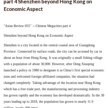
part 4 Shenzhen beyond Hong Kong on
Press Release
Economic Aspect
Links
“Asian Review 055” ―Chinese Megacities part 4
Recruit
Shenzhen beyond Hong Kong on Economic Aspect
Shenzhen is a city located in the central coastal area of Guangdong
Japanese
Province. Connected by surface roads, the city can be accessed by car in
about an hour from Hong Kong. It was originally a small fishing village
with a population of about 30,000. However, after Deng Xiaoping
launched a policy in 1980 to designate it as China’s first special economic
zone and welcomed foreign-affiliated companies, the situation had
changed completely. Taking advantage of the location near Hong Kong
which has a free trade port, the manufacturing and processing industry
has grown rapidly and the economy has developed dramatically. In the 38
years leading up to 2018, the population has grown to nearly 11.9
million, nearly 400 times.